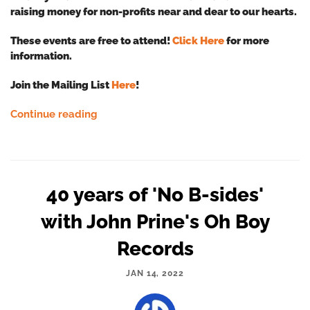
raising money for non-profits near and dear to our hearts.
These events are free to attend!
Click Here
for more
information.
Join the Mailing List
Here
!
Continue reading
40 years of 'No B-sides'
with John Prine's Oh Boy
Records
JAN 14, 2022