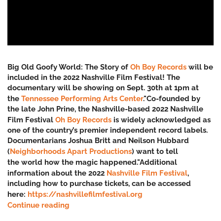
Big Old Goofy World: The Story of
Oh Boy Records
will be
included in the 2022 Nashville Film Festival! The
documentary will be showing on Sept. 30th at 1pm at
the
Tennessee Performing Arts Center
."Co-founded by
the late John Prine, the Nashville-based 2022 Nashville
Film Festival
Oh Boy Records
is widely acknowledged as
one of the country’s premier independent record labels.
Documentarians Joshua Britt and Neilson Hubbard
(
Neighborhoods Apart Productions
) want to tell
the
world how the magic happened."Additional
information about the 2022
Nashville Film Festival
,
including how to purchase tickets, can be accessed
here:
https://nashvillefilmfestival.org
Continue reading