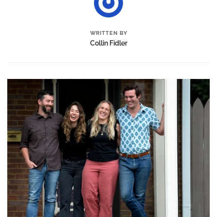
WRITTEN BY
Collin Fidler