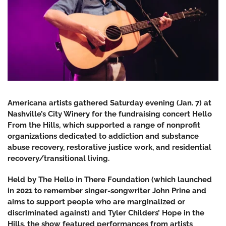
Americana artists gathered Saturday evening (Jan. 7) at
Nashville’s City Winery for the fundraising concert Hello
From the Hills, which supported a range of nonprofit
organizations dedicated to addiction and substance
abuse recovery, restorative justice work, and residential
recovery/transitional living.
Held by The Hello in There Foundation (which launched
in 2021 to remember singer-songwriter John Prine and
aims to support people who are marginalized or
discriminated against) and Tyler Childers’ Hope in the
Hills, the show featured performances from artists