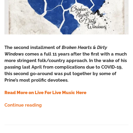
The second installment of
Broken Hearts & Dirty
Windows
comes a full 11 years after the first with
a much
more stringent folk/country approach. In the wake of his
passing last April from complications due to COVID-19,
this second go-around was put together by some of
Prine’s most prolific devotees.
Read More on Live For Live Music Here
Continue reading