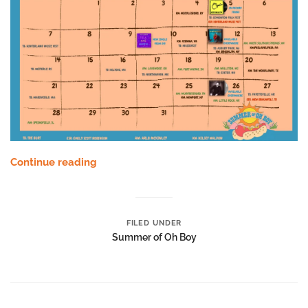
Continue reading
FILED UNDER
Summer of Oh Boy