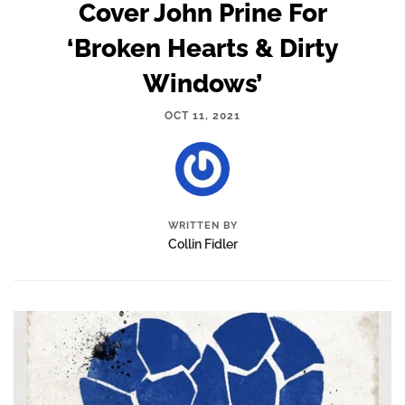
Cover John Prine For
‘Broken Hearts & Dirty
Windows’
OCT 11, 2021
WRITTEN BY
Collin Fidler