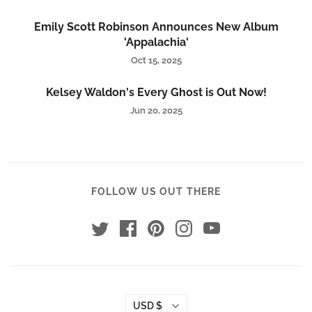
Emily Scott Robinson Announces New Album
'Appalachia'
Oct 15, 2025
Kelsey Waldon's Every Ghost is Out Now!
Jun 20, 2025
FOLLOW US OUT THERE
USD $