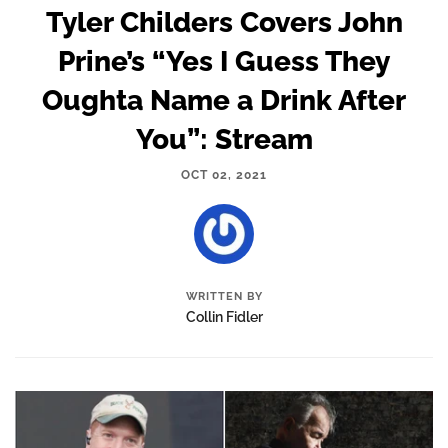
Tyler Childers Covers John
Prine’s “Yes I Guess They
Oughta Name a Drink After
You”: Stream
OCT 02, 2021
WRITTEN BY
Collin Fidler