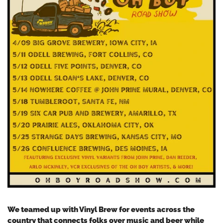
We teamed up with Vinyl Brew for events across the
country that connects folks over music and beer while