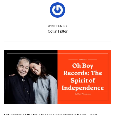
WRITTEN BY
Collin Fidler