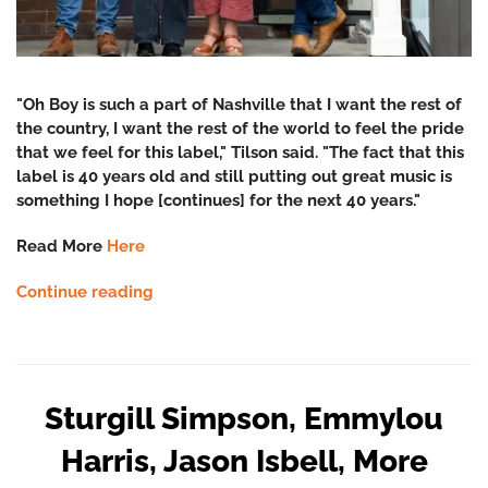
"Oh Boy is such a part of Nashville that I want the rest of
the country, I want the rest of the world to feel the pride
that we feel for this label," Tilson said. "The fact that this
label is 40 years old and still putting out great music is
something I hope [continues] for the next 40 years."
Read More
Here
Continue reading
Sturgill Simpson, Emmylou
Harris, Jason Isbell, More