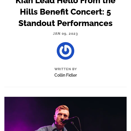
Kiah Lead Hello From the
Hills Benefit Concert: 5
Standout Performances
JAN 09, 2023
WRITTEN BY
Collin Fidler