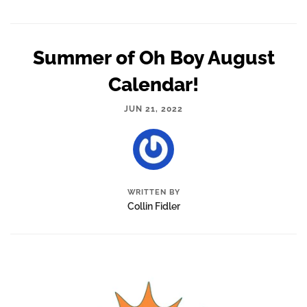
Summer of Oh Boy August
Calendar!
JUN 21, 2022
WRITTEN BY
Collin Fidler