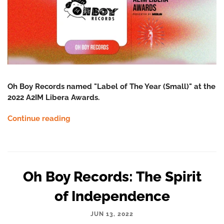
Oh Boy Records named "Label of The Year (Small)" at the
2022 A2IM Libera Awards.
Continue reading
Oh Boy Records: The Spirit
of Independence
JUN 13, 2022