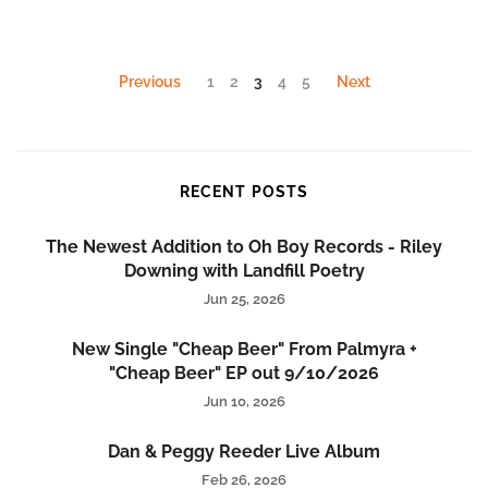
Previous
1
2
3
4
5
Next
RECENT POSTS
The Newest Addition to Oh Boy Records - Riley
Downing with Landfill Poetry
Jun 25, 2026
New Single "Cheap Beer" From Palmyra +
"Cheap Beer" EP out 9/10/2026
Jun 10, 2026
Dan & Peggy Reeder Live Album
Feb 26, 2026