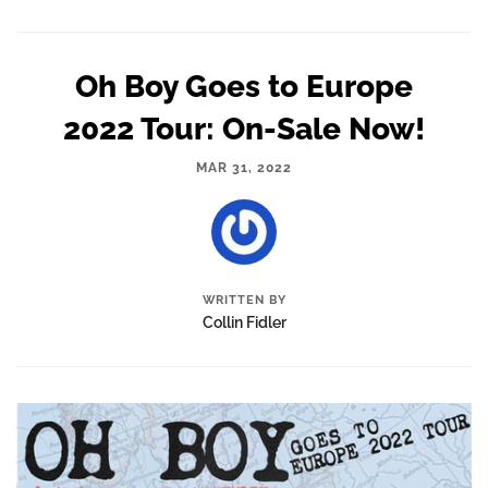
Oh Boy Goes to Europe
2022 Tour: On-Sale Now!
MAR 31, 2022
WRITTEN BY
Collin Fidler