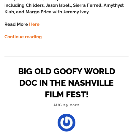
including Childers, Jason Isbell, Sierra Ferrell, Amythyst
Kiah, and Margo Price with Jeremy Ivey.
Read More
Here
Continue reading
BIG OLD GOOFY WORLD
DOC IN THE NASHVILLE
FILM FEST!
AUG 29, 2022