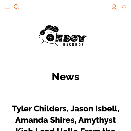
News
Tyler Childers, Jason Isbell,
Amanda Shires, Amythyst