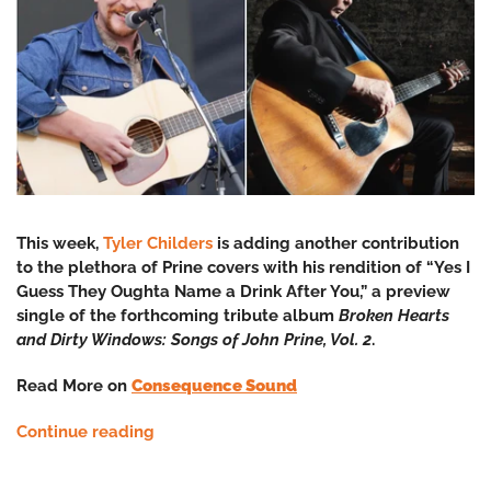
This week,
Tyler Childers
is adding another contribution
to the plethora of Prine covers with his rendition of “Yes I
Guess They Oughta Name a Drink After You,” a preview
single of the forthcoming tribute album
Broken Hearts
and Dirty Windows: Songs of John Prine, Vol. 2
.
Read More on
Consequence Sound
Continue reading