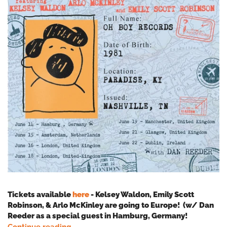
Tickets available
here
- Kelsey Waldon, Emily Scott
Robinson, & Arlo McKinley are going to Europe! (w/ Dan
Reeder as a special guest in Hamburg, Germany!