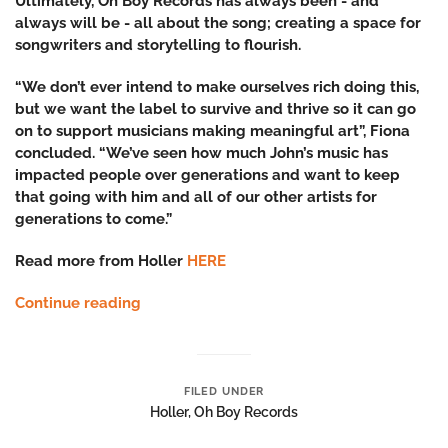
Ultimately, Oh Boy Records has always been - and
always will be - all about the song; creating a space for
songwriters and storytelling to flourish.
“We don’t ever intend to make ourselves rich doing this,
but we want the label to survive and thrive so it can go
on to support musicians making meaningful art”, Fiona
concluded. “We’ve seen how much John’s music has
impacted people over generations and want to keep
that going with him and all of our other artists for
generations to come.”
Read more from Holler
HERE
Continue reading
FILED UNDER
Holler
,
Oh Boy Records