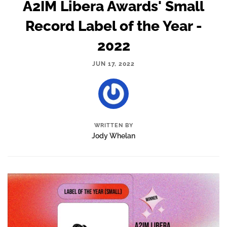
A2IM Libera Awards' Small
Record Label of the Year -
2022
JUN 17, 2022
WRITTEN BY
Jody Whelan