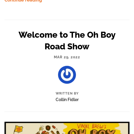
Continue reading
Welcome to The Oh Boy
Road Show
MAR 29, 2022
WRITTEN BY
Collin Fidler