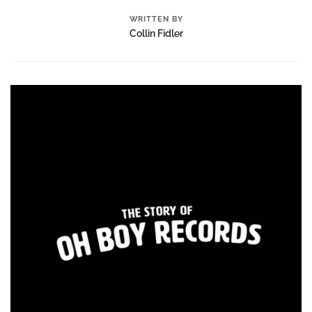
WRITTEN BY
Collin Fidler