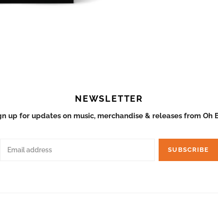
a - Restless - Vinyl
Palmyra - Restless - C
ADD TO CART
ADD T
$12.98
NEWSLETTER
gn up for updates on music, merchandise & releases from Oh 
SUBSCRIBE