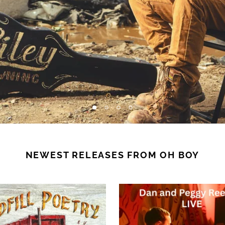
NEWEST RELEASES FROM OH BOY