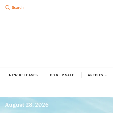
Search
NEW RELEASES
CD & LP SALE!
ARTISTS
Tre Burt
Swamp Dogg
Riley Downin