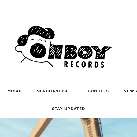
MUSIC
MERCHANDISE
BUNDLES
NEW
Arlo McKinley
STAY UPDATED
Dan Reeder
g
Emily Scott
Robinson