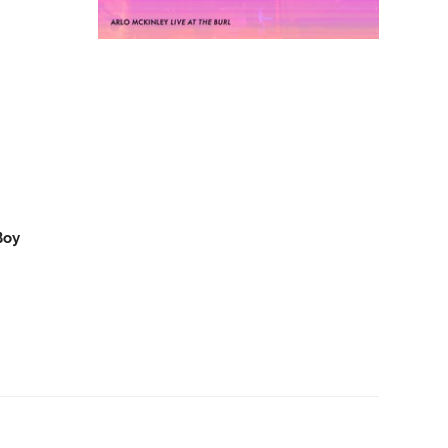
D
Arlo McKinley - Arlo
O CART
ADD TO CART
McKinley & The Lonesome
Sound - Live at The Burl - LP
- Oh Boy Records
$30.00
Boy