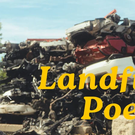
Mick Flanner
Palmyra
John Prine
Arlo McKinle
Dan Reeder
Emily Scott
Robinson
Kelsey Waldo