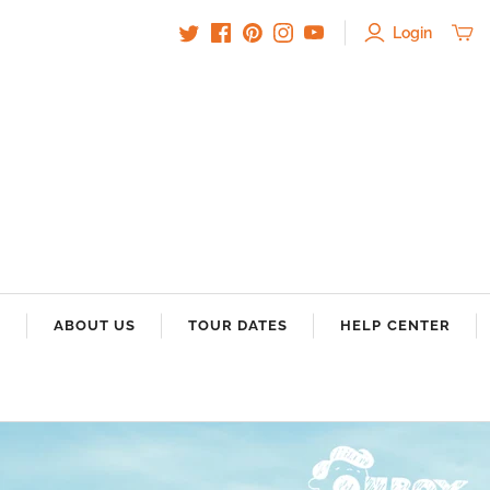
Login
S
ABOUT US
TOUR DATES
HELP CENTER