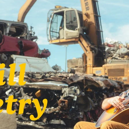
y
John Prine
Kelsey Waldon
Mick Flannery
y
Oh Boy Records
Palmyra
Swamp Dogg
n
Tre Burt