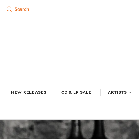
Search
NEW RELEASES
CD & LP SALE!
ARTISTS
Tre Burt
Swamp Dogg
Riley Downin