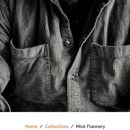
Home
/
Collections
/
Mick Flannery