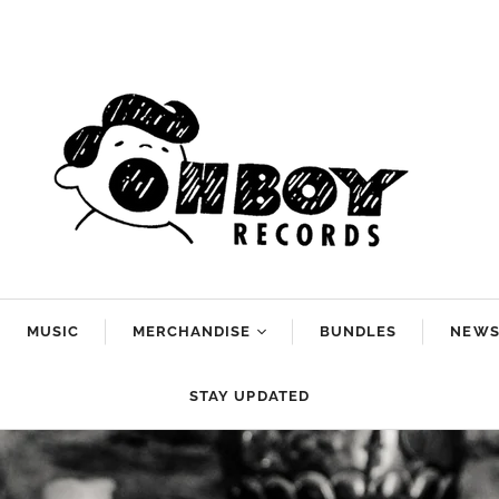
MUSIC
MERCHANDISE
BUNDLES
NEW
Arlo McKinley
STAY UPDATED
Dan Reeder
g
Emily Scott
Robinson