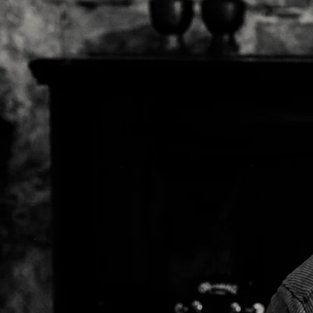
Mick Flanner
Palmyra
John Prine
Arlo McKinle
Dan Reeder
Emily Scott
Robinson
Kelsey Waldo