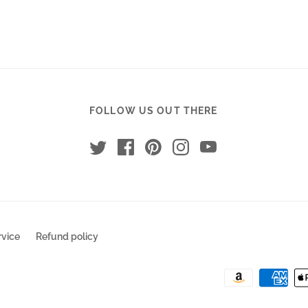
T-Shir
$14.99
RECO
$30.00
FOLLOW US OUT THERE
rvice
Refund policy