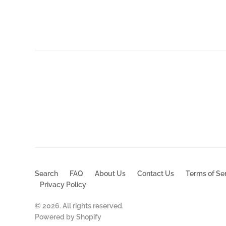
$30.99
Search
FAQ
About Us
Contact Us
Terms of Se
Privacy Policy
© 2026. All rights reserved.
Powered by Shopify