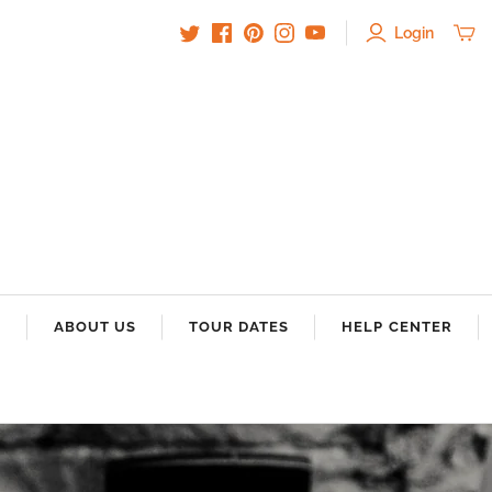
Login
S
ABOUT US
TOUR DATES
HELP CENTER