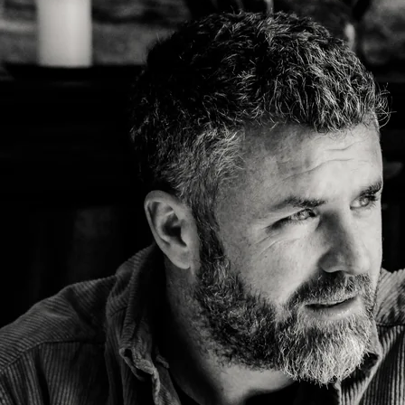
y
John Prine
Kelsey Waldon
Mick Flannery
y
Oh Boy Records
Palmyra
Swamp Dogg
n
Tre Burt