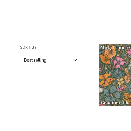
SORT BY:
Mick Flann
Goodtime 
Orange Vi