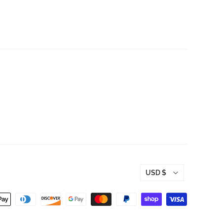
Hoodie - OH BOY
t - OH BOY
RECORDS
RDS
$50.00
USD $