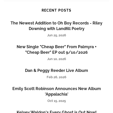
RECENT POSTS
The Newest Addition to Oh Boy Records - Riley
Downing with Landfill Poetry
Jun 25, 2026
New Single "Cheap Beer" From Palmyra +
"Cheap Beer" EP out 9/10/2026
Jun 10, 2026
Dan & Peggy Reeder Live Album
Feb 26, 2026
Emily Scott Robinson Announces New Album
'Appalachia'
Oct 15, 2025
Kelsey Waldon's Every Ghost is Out Now!