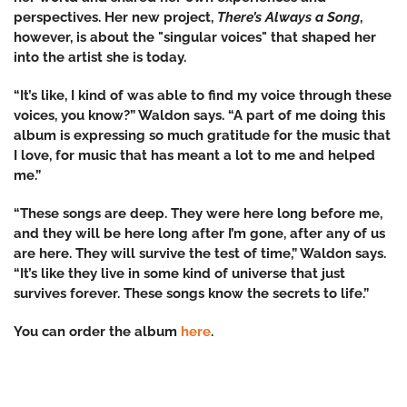
perspectives. Her new project,
There’s Always a Song
,
however, is about the "singular voices" that shaped her
into the artist she is today.
“It’s like, I kind of was able to find my voice through these
voices, you know?” Waldon says. “A part of me doing this
album is expressing so much gratitude for the music that
I love, for music that has meant a lot to me and helped
me.”
“These songs are deep. They were here long before me,
and they will be here long after I’m gone, after any of us
are here. They will survive the test of time,” Waldon says.
“It’s like they live in some kind of universe that just
survives forever. These songs know the secrets to life.”
You can order the album
here
.