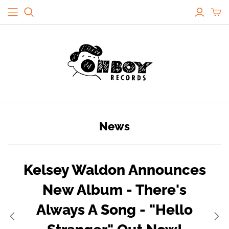
News
Kelsey Waldon Announces
New Album - There's
Always A Song - "Hello