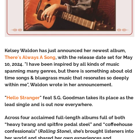
Kelsey Waldon has just announced her newest album,
There's Always A Song
, with the release date set for May
10, 2024. "
I have been inspired by all kinds of music
spanning many genres, but there is something about old
time songs & bluegrass music that resonates so deeply
within me", Waldon wrote in her announcement.
"
Hello Stranger
" feat S.G. Goodman takes its place as the
lead single and is out now everywhere.
Across four acclaimed full-length albums full of both
“heavy twang and spitfire pedal steel” and “coffeehouse
confessionals” (
Rolling Stone
), she’s brought listeners into
her world and shared her own experiences and