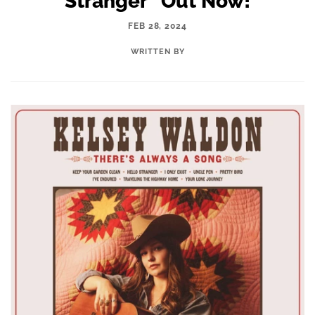
Stranger" Out Now!
FEB 28, 2024
WRITTEN BY