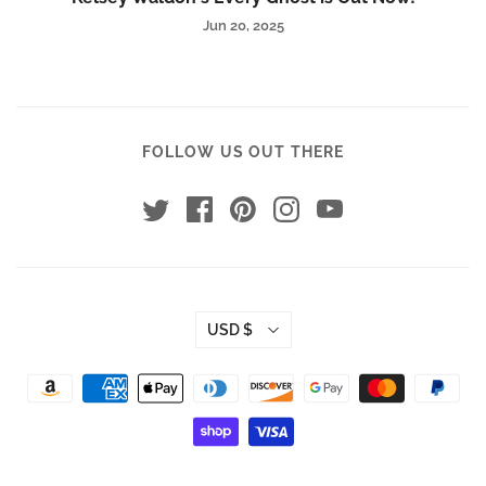
Jun 20, 2025
FOLLOW US OUT THERE
USD $