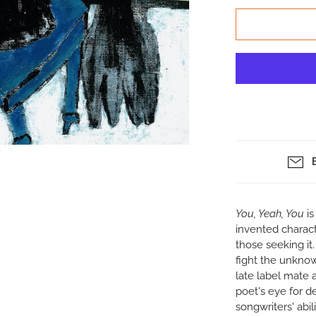
You, Yeah, You
i
invented characte
those seeking it
fight the unknow
late label mate 
poet's eye for de
songwriters' abil