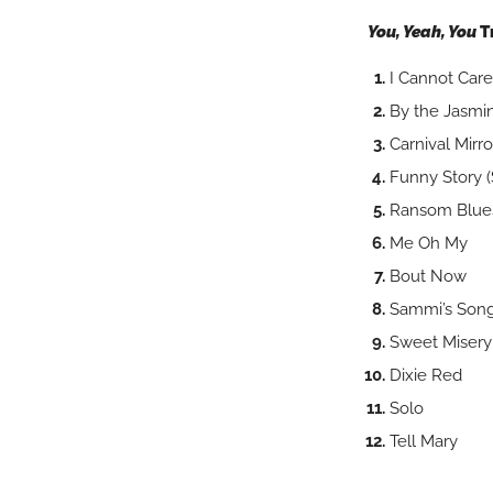
You, Yeah, You
T
I Cannot C
By the Jas
Carnival Mirro
Funny Story (
Ransom Blue
Me Oh My
Bout Now
Sammi’s Son
Sweet Misery
Dixie Red
Solo
Tell Mary