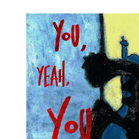
Mick Flanner
Palmyra
John Prine
Arlo McKinle
Dan Reeder
Emily Scott
Robinson
Kelsey Waldo