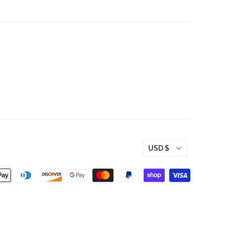
USD $