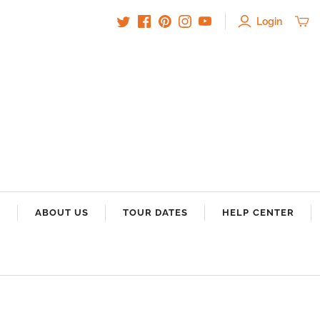
Login
S
ABOUT US
TOUR DATES
HELP CENTER