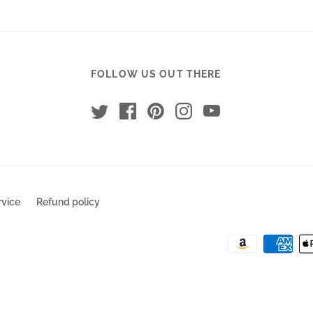
FOLLOW US OUT THERE
rvice
Refund policy