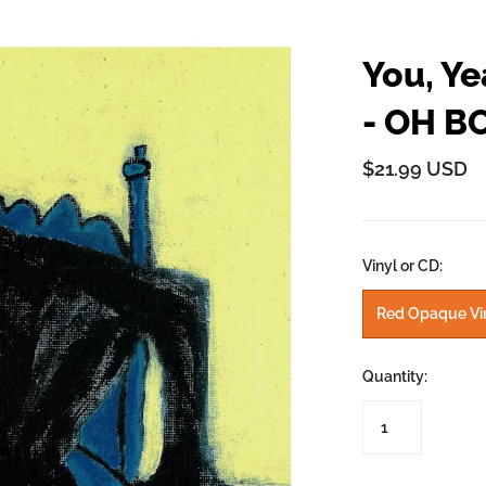
y
John Prine
Kelsey Waldon
You, Ye
Mick Flannery
y
- OH B
Oh Boy Records
Palmyra
$21.99 USD
Swamp Dogg
n
Tre Burt
Vinyl or CD:
Red Opaque Vi
Quantity: