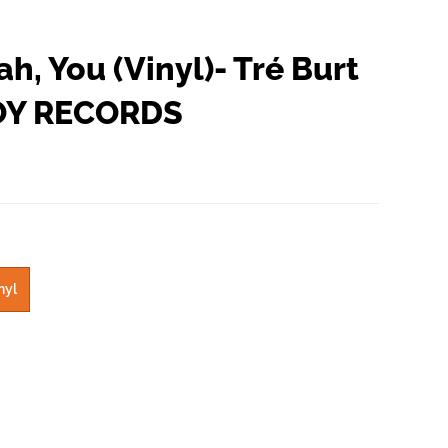
ah, You (Vinyl)- Tré Burt
OY RECORDS
nyl