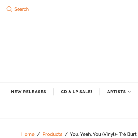
Search
NEW RELEASES
CD & LP SALE!
ARTISTS
Tre Burt
Swamp Dogg
Riley Downin
Home
/
Products
/
You, Yeah, You (Vinyl)- Tré Bu