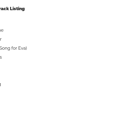
rack Listing
are
mine
r
Song for Eva)
s
g