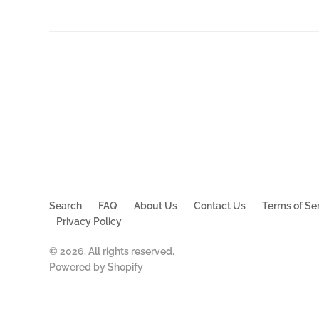
Search
FAQ
About Us
Contact Us
Terms of Se
Privacy Policy
© 2026. All rights reserved.
Powered by Shopify