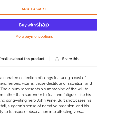
ADD TO CART
More payment options
Email us about this product
Share this
s a narrated collection of songs featuring a cast of
rs; heroes, villains, those destitute of salvation, and
. The album represents a summoning of the will to
n rather than surrender to fear and fatigue. Like his
and songwriting hero John Prine, Burt showcases his
tail, surgeon's sense of narrative precision, and his
ity to transpose observation into affecting verse.