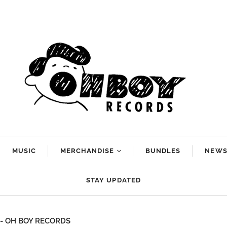
MUSIC
MERCHANDISE
BUNDLES
NEW
Arlo McKinley
STAY UPDATED
Dan Reeder
g
Emily Scott
rt - OH BOY RECORDS
Robinson