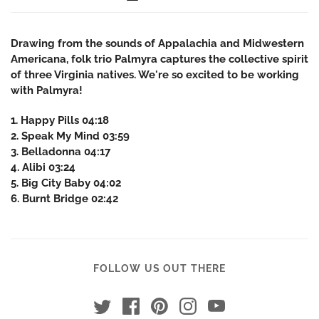
Drawing from the sounds of Appalachia and Midwestern
Americana, folk trio Palmyra captures the collective spirit
of three Virginia natives. We're so excited to be working
with Palmyra!
1. Happy Pills 04:18
2. Speak My Mind 03:59
3. Belladonna 04:17
4. Alibi 03:24
5. Big City Baby 04:02
6. Burnt Bridge 02:42
FOLLOW US OUT THERE