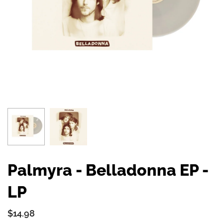
Palmyra - Belladonna EP -
LP
$14.98