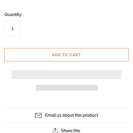
Quantity:
ADD TO CART
Email us about this product
Share this