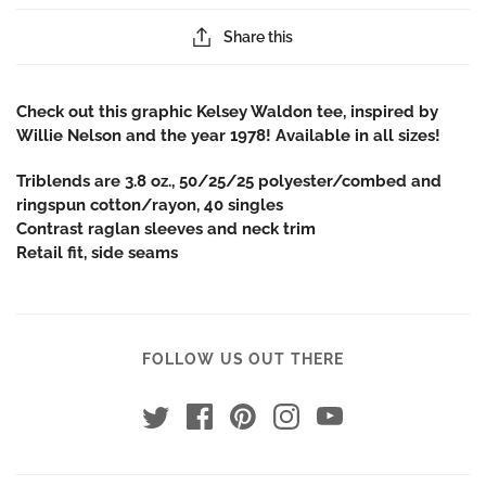
Share this
Check out this graphic Kelsey Waldon tee, inspired by
Willie Nelson and the year 1978! Available in all
sizes!
Triblends are 3.8 oz., 50/25/25 polyester/combed and
ringspun cotton/rayon, 40 singles
Contrast raglan sleeves and neck trim
Retail fit, side seams
FOLLOW US OUT THERE