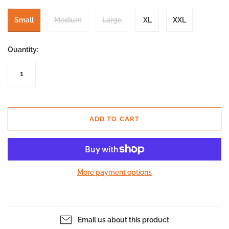
Small
Medium
Large
XL
XXL
Quantity:
ADD TO CART
More payment options
Email us about this product