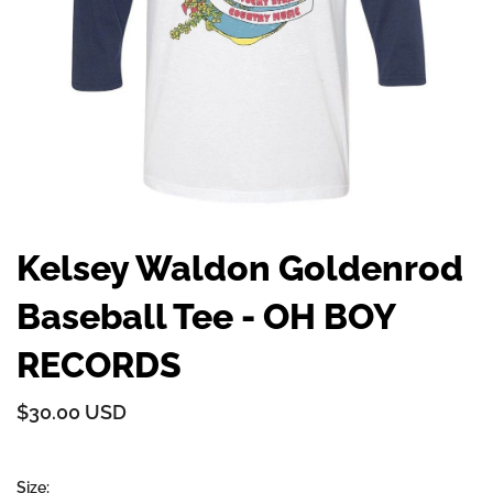
Kelsey Waldon Goldenrod
Baseball Tee - OH BOY
RECORDS
$30.00 USD
Size: