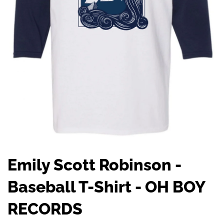
Emily Scott Robinson -
Baseball T-Shirt - OH BOY
RECORDS