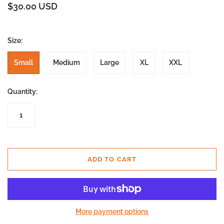
$30.00 USD
Size:
Small
Medium
Large
XL
XXL
Quantity:
ADD TO CART
More payment options