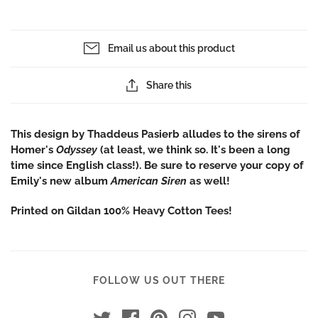
Email us about this product
Share this
This design by Thaddeus Pasierb alludes to the sirens of
Homer's
Odyssey
(at least, we think so. It's been a long
time since English class!). Be sure to reserve your copy of
Emily's new album
American Siren
as well!
Printed on Gildan 100% Heavy Cotton Tees!
FOLLOW US OUT THERE