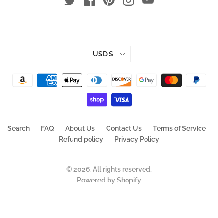
USD $
Search
FAQ
About Us
Contact Us
Terms of Service
Refund policy
Privacy Policy
© 2026. All rights reserved.
Powered by Shopify