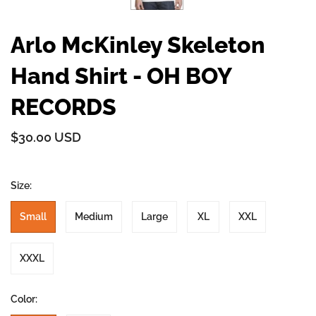
Arlo McKinley Skeleton
Hand Shirt - OH BOY
RECORDS
$30.00 USD
Size:
Small
Medium
Large
XL
XXL
XXXL
Color: