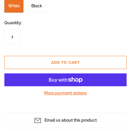
White
Black
Quantity:
ADD TO CART
More payment options
Email us about this product