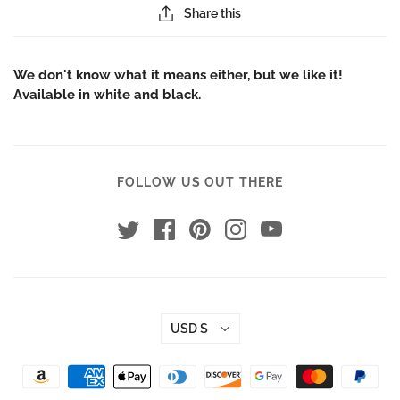
Share this
We don't know what it means either, but we like it!
Available in white and black.
FOLLOW US OUT THERE
USD $