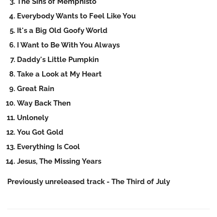
The Sins of Memphisto
Everybody Wants to Feel Like You
It's a Big Old Goofy World
I Want to Be With You Always
Daddy's Little Pumpkin
Take a Look at My Heart
Great Rain
Way Back Then
Unlonely
You Got Gold
Everything Is Cool
Jesus, The Missing Years
Previously unreleased track - The Third of July