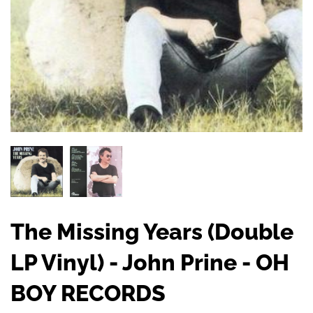
The Missing Years (Double
LP Vinyl) - John Prine - OH
BOY RECORDS