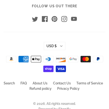
FOLLOW US OUT THERE
USD $
Search
FAQ
About Us
Contact Us
Terms of Service
Refund policy
Privacy Policy
© 2026. All rights reserved.