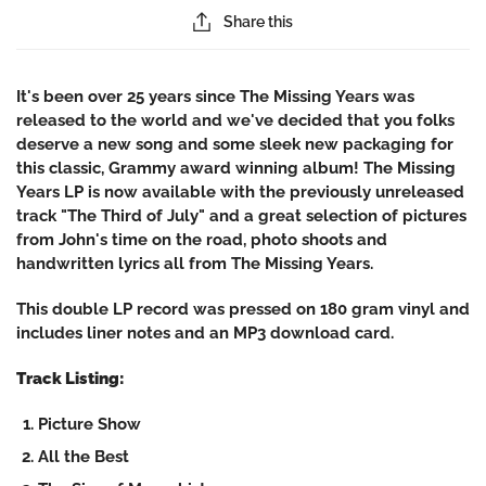
Share this
It's been over 25 years since The Missing Years was
released to the world and we've decided that you folks
deserve a new song and some sleek new packaging for
this classic, Grammy award winning album! The Missing
Years LP is now available with the previously unreleased
track "The Third of July" and a great selection of pictures
from John's time on the road, photo shoots and
handwritten lyrics all from The Missing Years.
This double LP record was pressed on 180 gram vinyl and
includes liner notes and an MP3 download card.
Track Listing:
Picture Show
All the Best