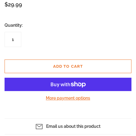
$29.99
Quantity:
ADD TO CART
More payment options
Email us about this product