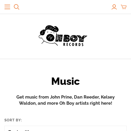
Music
Get music from John Prine, Dan Reeder, Kelsey
Waldon, and more Oh Boy artists right here!
SORT BY: