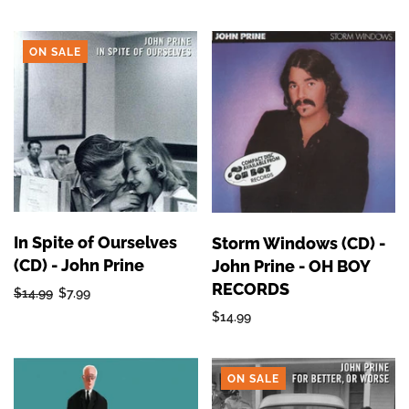
ON SALE
In Spite of Ourselves
Storm Windows (CD) -
(CD) - John Prine
John Prine - OH BOY
RECORDS
$14.99
$7.99
$14.99
ON SALE