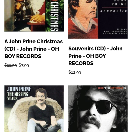
A John Prine Christmas
Souvenirs (CD) - John
(CD) - John Prine - OH
Prine - OH BOY
BOY RECORDS
RECORDS
$11.99
$7.99
$12.99