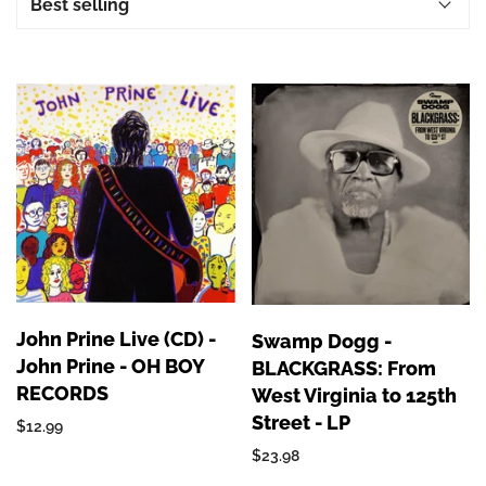
John Prine Live (CD) -
Swamp Dogg -
John Prine - OH BOY
BLACKGRASS: From
RECORDS
West Virginia to 125th
Street - LP
$12.99
$23.98