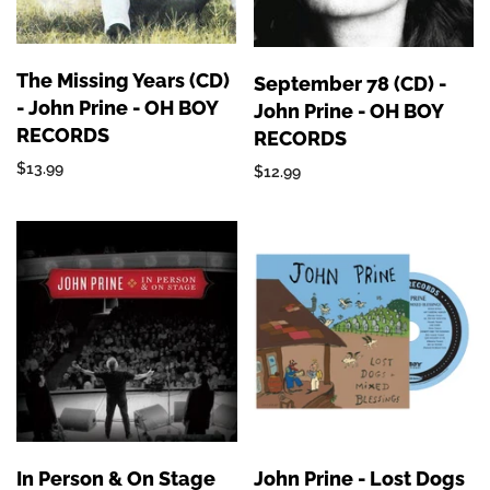
The Missing Years (CD)
September 78 (CD) -
- John Prine - OH BOY
John Prine - OH BOY
RECORDS
RECORDS
$13.99
$12.99
In Person & On Stage
John Prine - Lost Dogs