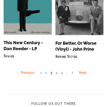
This New Century -
For Better, Or Worse
Dan Reeder - LP
(Vinyl) - John Prine
$24.99
$21.99
$17.99
Previous
1
2
3
4
5
…
7
Next
FOLLOW US OUT THERE