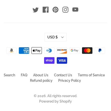
USD $
Search
FAQ
About Us
Contact Us
Terms of Service
Refund policy
Privacy Policy
© 2026. All rights reserved.
Powered by Shopify