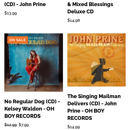
(CD) - John Prine
& Mixed Blessings
Deluxe CD
$13.99
$14.98
ON SALE
The Singing Mailman
No Regular Dog (CD) -
Delivers (CD) - John
Kelsey Waldon - OH
Prine - OH BOY
BOY RECORDS
RECORDS
$12.99
$7.99
$14.99