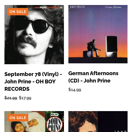
ON SALE
German Afternoons
September 78 (Vinyl) -
(CD) - John Prine
John Prine - OH BOY
RECORDS
$14.99
$21.99
$17.99
ON SALE