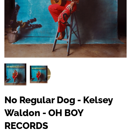
No Regular Dog - Kelsey
Waldon - OH BOY
RECORDS