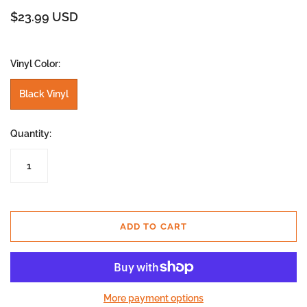
$23.99 USD
Vinyl Color:
Black Vinyl
Quantity:
ADD TO CART
More payment options