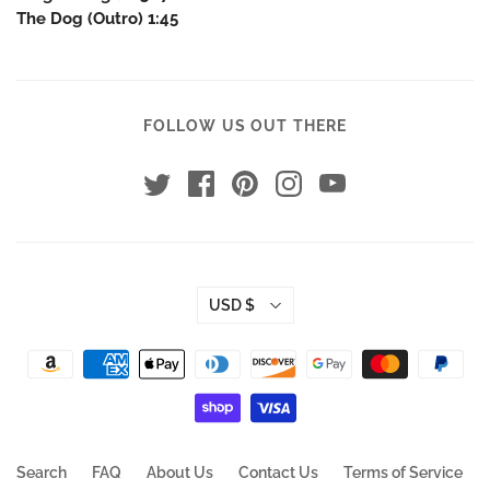
The Dog (Outro) 1:45
FOLLOW US OUT THERE
USD $
Search
FAQ
About Us
Contact Us
Terms of Service