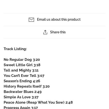
Email us about this product
Share this
Track Listing:
No Regular Dog 3:20
Sweet Little Girl 3:18
Tall and Mighty 3:11
You Can’t Ever Tell 3:07
Season’s Ending 4:26
History Repeats Itself 3:20
Backwater Blues 2:49
Simple As Love 3:27
Peace Alone (Reap What You Sow) 2:48
Progress Again 3:17