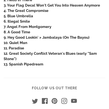
3. Your Flag Decal Won't Get You Into Heaven Anymore
4. The Great Compromise
5. Blue Umbrella
6. Illegal Smile
7. Angel From Montgomery
8. A Good Time
9. Hey Good Lookin' > Jambalaya (On The Bayou)
10. Quiet Man
11. Paradise
12. Great Society Conflict Veteran's Blues (early "Sam
Stone")
13. Spanish Pipedream
FOLLOW US OUT THERE