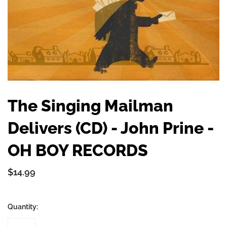
The Singing Mailman
Delivers (CD) - John Prine -
OH BOY RECORDS
$14.99
Quantity: