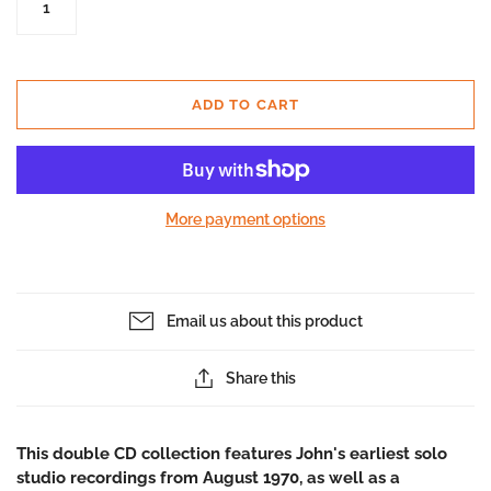
ADD TO CART
More payment options
Email us about this product
Share this
This double CD collection features John's earliest solo
studio recordings from August 1970, as well as a