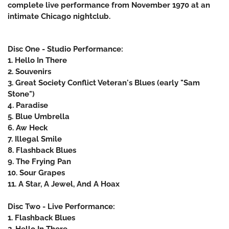
complete live performance from November 1970 at an
intimate Chicago nightclub.
Disc One - Studio Performance:
1. Hello In There
2. Souvenirs
3. Great Society Conflict Veteran's Blues (early "Sam
Stone")
4. Paradise
5. Blue Umbrella
6. Aw Heck
7. Illegal Smile
8. Flashback Blues
9. The Frying Pan
10. Sour Grapes
11. A Star, A Jewel, And A Hoax
Disc Two - Live Performance:
1. Flashback Blues
2. Hello In There