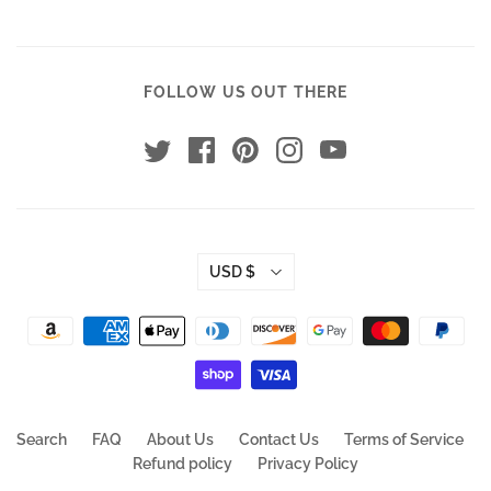
FOLLOW US OUT THERE
USD $
Search
FAQ
About Us
Contact Us
Terms of Service
Refund policy
Privacy Policy