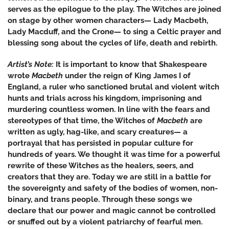
serves as the epilogue to the play. The Witches are joined
on stage by other women characters— Lady Macbeth,
Lady Macduff, and the Crone— to sing a Celtic prayer and
blessing song about the cycles of life, death and rebirth.
Artist’s Note:
It is important to know that Shakespeare
wrote
Macbeth
under the reign of King James I of
England, a ruler who sanctioned brutal and violent witch
hunts and trials across his kingdom, imprisoning and
murdering countless women. In line with the fears and
stereotypes of that time, the Witches of
Macbeth
are
written as ugly, hag-like, and scary creatures— a
portrayal that has persisted in popular culture for
hundreds of years. We thought it was time for a powerful
rewrite of these Witches as the healers, seers, and
creators that they are. Today we are still in a battle for
the sovereignty and safety of the bodies of women, non-
binary, and trans people. Through these songs we
declare that our power and magic cannot be controlled
or snuffed out by a violent patriarchy of fearful men.