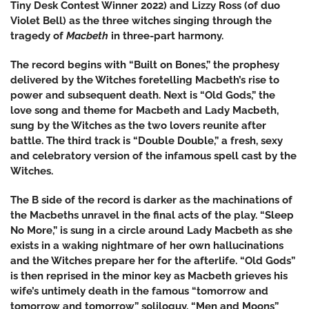
Tiny Desk Contest Winner 2022) and Lizzy Ross (of duo
Violet Bell) as the three witches singing through the
tragedy of
Macbeth
in
three-part harmony.
The record begins with “Built on Bones,” the prophesy
delivered by the Witches foretelling Macbeth’s rise to
power and subsequent death. Next is “Old Gods,” the
love song and theme for Macbeth and Lady Macbeth,
sung by the Witches as the two lovers reunite after
battle. The third track is “Double Double,” a fresh, sexy
and celebratory version of the infamous spell cast by the
Witches.
The B side of the record is darker as the machinations of
the Macbeths unravel in the final acts of the play. “Sleep
No More,” is sung in a circle around Lady Macbeth as she
exists in a waking nightmare of her own hallucinations
and the Witches prepare her for the afterlife. “Old Gods”
is then reprised in the minor key as Macbeth grieves his
wife’s untimely death in the famous “tomorrow and
tomorrow and tomorrow” soliloquy. “Men and Moons”