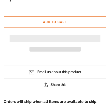
ADD TO CART
Email us about this product
Share this
Orders will ship when all items are available to ship.