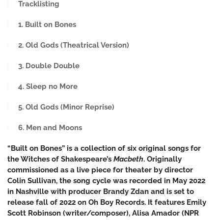
Tracklisting
1. Built on Bones
2. Old Gods (Theatrical Version)
3. Double Double
4. Sleep no More
5. Old Gods (Minor Reprise)
6. Men and Moons
“Built on Bones” is a collection of six original songs for
the Witches of Shakespeare’s
Macbeth
. Originally
commissioned as a live piece for theater by director
Colin Sullivan, the song cycle was recorded in May 2022
in Nashville with producer Brandy Zdan and is set to
release fall of 2022 on Oh Boy Records. It features Emily
Scott Robinson (writer/composer), Alisa Amador (NPR