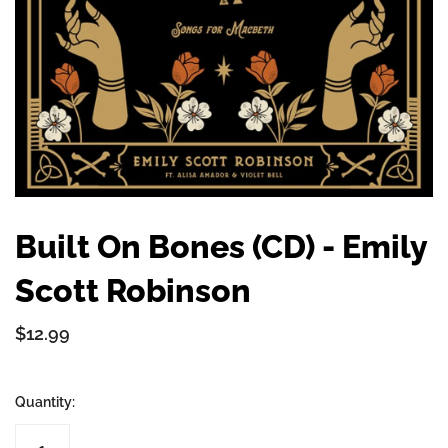
Built On Bones (CD) - Emily
Scott Robinson
$12.99
Quantity: