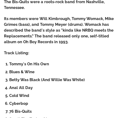
The Bis-Quits were a roots-rock band from Nashville,
Tennessee.
Its members were Will Kimbrough, Tommy Womack, Mike
Grimes (bass), and Tommy Meyer (drums). Womack has
described the band's style as "kinda like NRBQ meets the
Replacements.” The band released only one, self-titled
album on Oh Boy Records in 1993.
Track Listing:
Tommy's On His Own
Blues & Wine
Betty Was Black (And Willie Was White)
Anal All Day
Cold Wind
Cyberbop
76 Bis-Quits