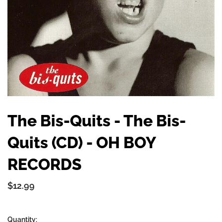
The Bis-Quits - The Bis-
Quits (CD) - OH BOY
RECORDS
$12.99
Quantity: