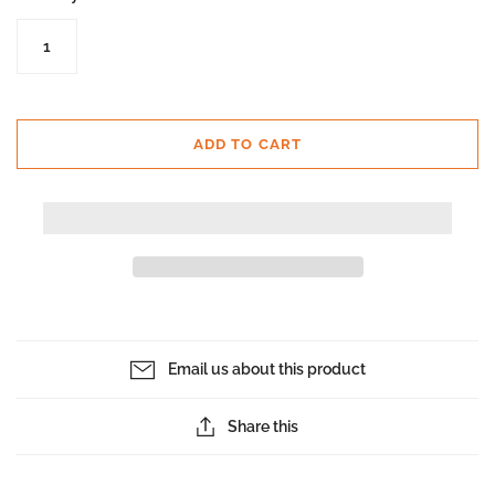
ADD TO CART
Email us about this product
Share this