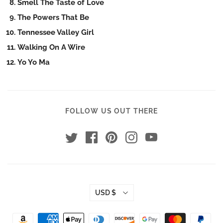
Smell The Taste of Love
The Powers That Be
Tennessee Valley Girl
Walking On A Wire
Yo Yo Ma
FOLLOW US OUT THERE
USD $