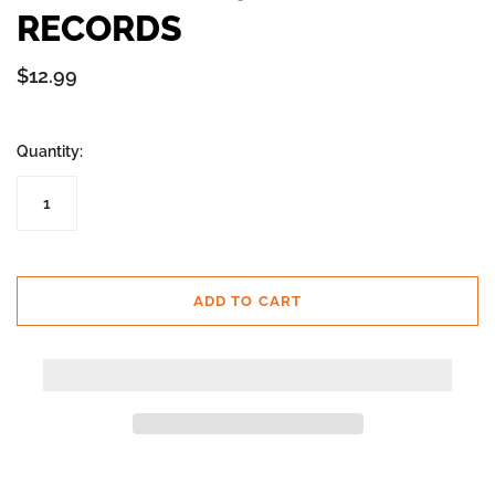
RECORDS
$12.99
Quantity:
ADD TO CART