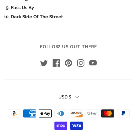
Pass Us By
Dark Side Of The Street
FOLLOW US OUT THERE
USD $