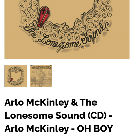
Arlo McKinley & The
Lonesome Sound (CD) -
Arlo McKinley - OH BOY