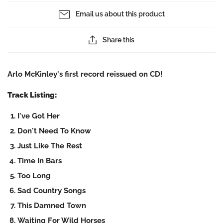
Email us about this product
Share this
Arlo McKinley's first record reissued on CD!
Track Listing:
I've Got Her
Don't Need To Know
Just Like The Rest
Time In Bars
Too Long
Sad Country Songs
This Damned Town
Waiting For Wild Horses