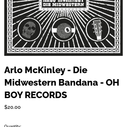
Arlo McKinley - Die
Midwestern Bandana - OH
BOY RECORDS
$20.00
Quantity: