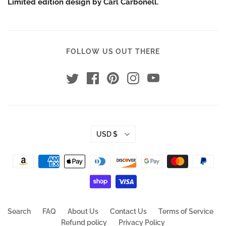
Limited edition design by Carl Carbonell.
FOLLOW US OUT THERE
USD $
Search
FAQ
About Us
Contact Us
Terms of Service
Refund policy
Privacy Policy