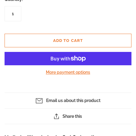
ADD TO CART
More payment options
Email us about this product
Share this