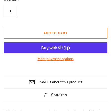
ADD TO CART
More payment options
Email us about this product
Share this