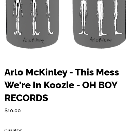
Arlo McKinley - This Mess
We're In Koozie - OH BOY
RECORDS
$10.00
Quantity: