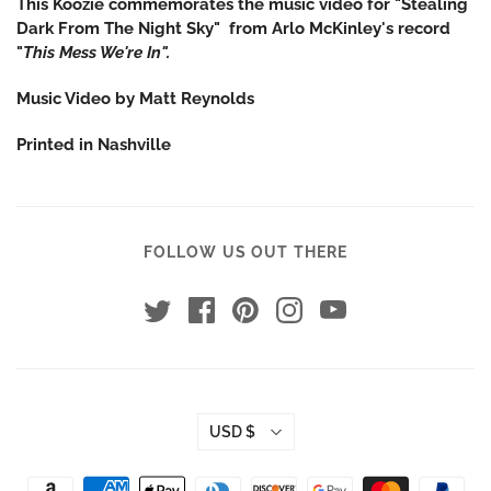
This Koozie commemorates the music video for "Stealing
Dark From The Night Sky" from Arlo McKinley's record
"
This Mess We're In".
Music Video by Matt Reynolds
Printed in Nashville
FOLLOW US OUT THERE
USD $