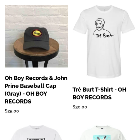
Oh Boy Records & John
Prine Baseball Cap
Tré Burt T-Shirt - OH
(Gray) - OH BOY
BOY RECORDS
RECORDS
$30.00
$25.00