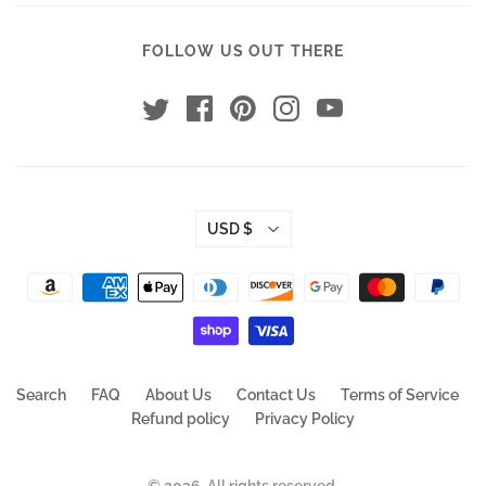
FOLLOW US OUT THERE
USD $
Search
FAQ
About Us
Contact Us
Terms of Service
Refund policy
Privacy Policy