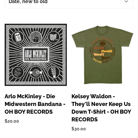
Arlo McKinley - Die
Kelsey Waldon -
Midwestern Bandana -
They'll Never Keep Us
OH BOY RECORDS
Down T-Shirt - OH BOY
RECORDS
$20.00
$30.00