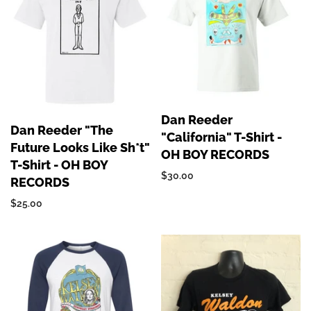
Dan Reeder
Dan Reeder "The
"California" T-Shirt -
Future Looks Like Sh*t"
OH BOY RECORDS
T-Shirt - OH BOY
$30.00
RECORDS
$25.00