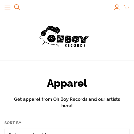
Apparel
Get apparel from Oh Boy Records and our artists
here!
SORT BY: