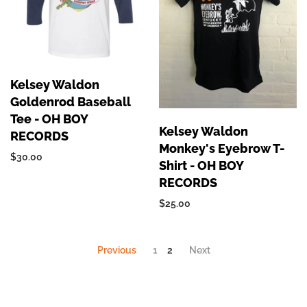
Kelsey Waldon
Goldenrod Baseball
Tee - OH BOY
Kelsey Waldon
RECORDS
Monkey's Eyebrow T-
$30.00
Shirt - OH BOY
RECORDS
$25.00
Previous
1
2
Next